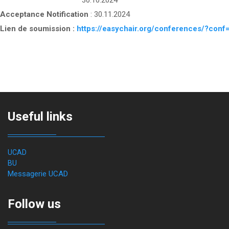
30.10.2024
Acceptance Notification
: 30.11.2024
Lien de soumission :
https://easychair.org/conferences/?co
Useful links
UCAD
BU
Messagerie UCAD
Follow us