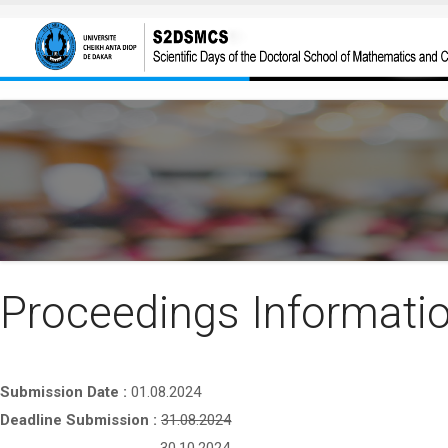
Skip to main content
Proceedings Informati
Submission Date :
01.08.2024
Deadline Submission :
31.08.2024