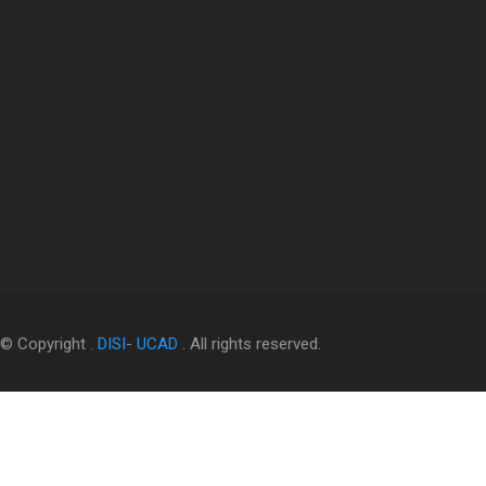
© Copyright .
DISI
-
UCAD
. All rights reserved.