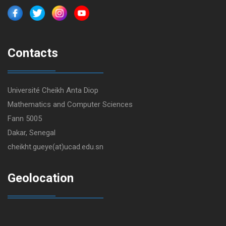
Contacts
Université Cheikh Anta Diop
Mathematics and Computer Sciences
Fann 5005
Dakar, Senegal
cheikht.gueye(at)ucad.edu.sn
Geolocation