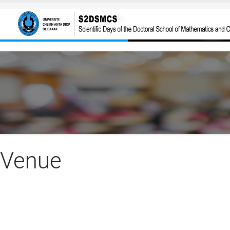
Skip to main content
Venue