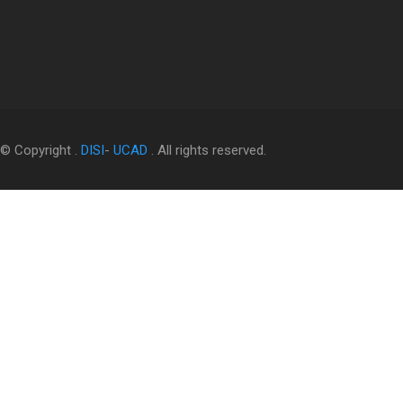
© Copyright .
DISI
-
UCAD
. All rights reserved.