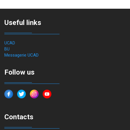
Useful links
UCAD
BU
Messagerie UCAD
Follow us
Contacts