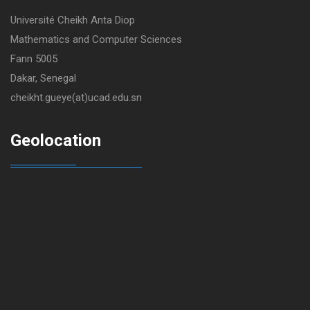
Université Cheikh Anta Diop
Mathematics and Computer Sciences
Fann 5005
Dakar, Senegal
cheikht.gueye(at)ucad.edu.sn
Geolocation